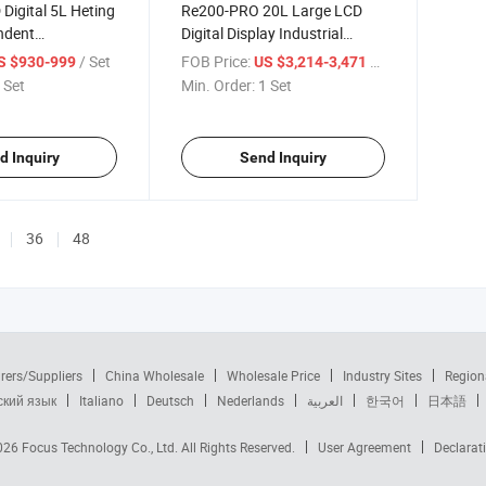
Digital 5L Heting
Re200-PRO 20L Large LCD
ndent
Digital Display Industrial
 Corotary
Digital Rotary Evaporator
/ Set
FOB Price:
/ Set
S $930-999
US $3,214-3,471
 Set
Min. Order:
1 Set
d Inquiry
Send Inquiry
36
48
rers/Suppliers
China Wholesale
Wholesale Price
Industry Sites
Region
ский язык
Italiano
Deutsch
Nederlands
العربية
한국어
日本語
2026
Focus Technology Co., Ltd.
All Rights Reserved.
User Agreement
Declarat