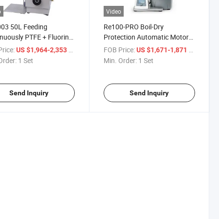
o
Video
03 50L Feeding
Re100-PRO Boil-Dry
nuously PTFE + Fluorine
Protection Automatic Motor
r Seal Cover Rotary
Lift Digital LCD Display Rotary
rice:
/ Set
FOB Price:
/ Set
US $1,964-2,353
US $1,671-1,871
orator
Evaporator
Order:
1 Set
Min. Order:
1 Set
Send Inquiry
Send Inquiry