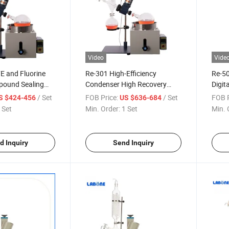
Video
Vide
E and Fluorine
Re-301 High-Efficiency
Re-50
ound Sealing
Condenser High Recovery
Digit
al Lifting
Rate Manual Lifting Rotary
Tempe
/ Set
FOB Price:
/ Set
FOB P
S $424-456
US $636-684
orator
Evaporator
Manua
 Set
Min. Order:
1 Set
Min. 
Evap
d Inquiry
Send Inquiry