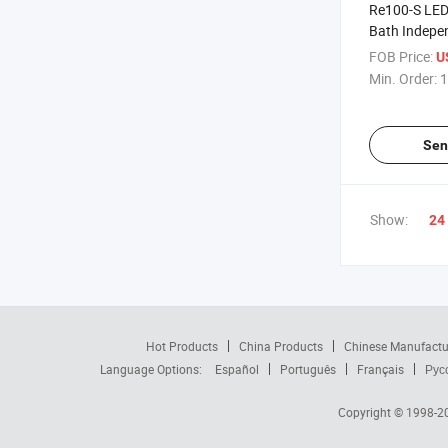
Re100-S LED 
Bath Indepe
Temperature
FOB Price:
U
Evaporator
Min. Order:
1
Sen
Show:
24
Hot Products
China Products
Chinese Manufactu
Language Options:
Español
Português
Français
Рус
Copyright © 1998-