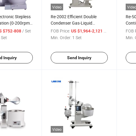
Video
Vide
ctronic Stepless
Re-2002 Efficient Double
Re-50
ation (0-200rpm)
Condenser Gas-Liquid
Conti
Constant
Separation No Reflow
Rubbe
/ Set
FOB Price:
/ Set
FOB P
S $752-808
US $1,964-2,121
 Control Rotary
Automatic Lifting Rotary
Evap
 Set
Min. Order:
1 Set
Min. 
Evaporator
d Inquiry
Send Inquiry
Video