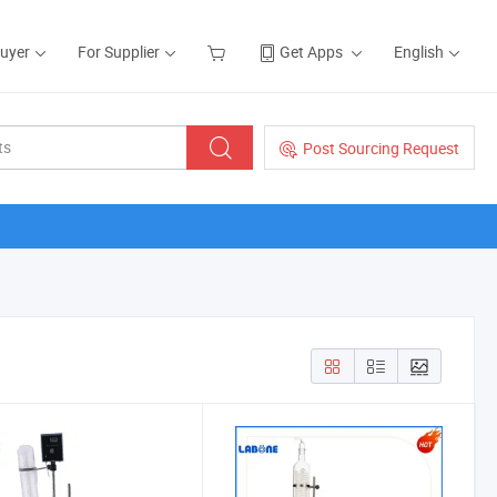
Buyer
For Supplier
Get Apps
English
Post Sourcing Request