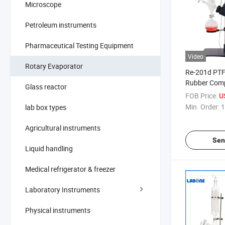
Microscope
Petroleum instruments
Pharmaceutical Testing Equipment
Video
Rotary Evaporator
Re-201d PTF
Rubber Comp
Glass reactor
Vacuum Manu
FOB Price:
U
Rotary Evap
Min. Order:
1
lab box types
Agricultural instruments
Sen
Liquid handling
Medical refrigerator & freezer
Laboratory Instruments
Physical instruments