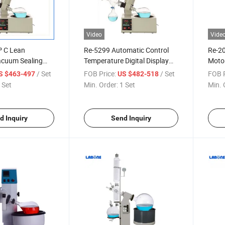
Video
Vide
º C Lean
Re-5299 Automatic Control
Re-20
Vacuum Sealing
Temperature Digital Display
Motor
otary Evaporator
Electrical Rotary Evaporator
Lifti
/ Set
FOB Price:
/ Set
FOB P
S $463-497
US $482-518
 Set
Min. Order:
1 Set
Min. 
d Inquiry
Send Inquiry