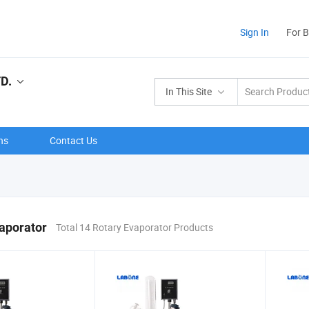
Sign In
For 
D.
In This Site
ns
Contact Us
aporator
Total 14 Rotary Evaporator Products