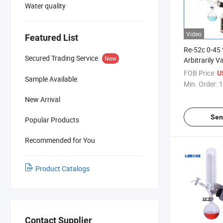
Water quality
Video
Featured List
Re-52c 0-45 
Secured Trading Service
New
Arbitrarily 
Electrical R
FOB Price:
U
Sample Available
Min. Order:
1
New Arrival
Sen
Popular Products
Recommended for You
Product Catalogs
Contact Supplier