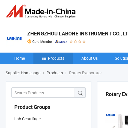
ZHENGZHOU LABONE INSTRUMENT CO., LT
Gold Member
Home
Products
About Us
Solutio
Supplier Homepage
Products
Rotary Evaporator
Rotary Ev
Product Groups
Lab Centrifuge