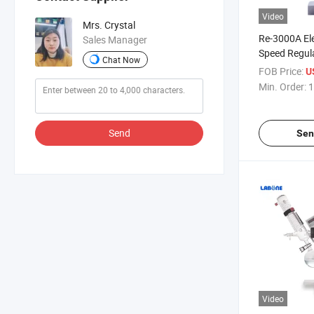
Video
Mrs. Crystal
Re-3000A Ele
Sales Manager
Speed Regul
Chat Now
Intelligent 
FOB Price:
U
Temperature
Min. Order:
1
Evaporator
Send
Sen
Video