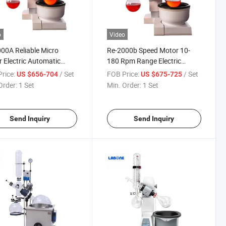
o
Video
00A Reliable Micro
Re-2000b Speed Motor 10-
 Electric Automatic
180 Rpm Range Electric
ng Rotary Evaporator
Automatic Lifting Rotary
rice:
/ Set
FOB Price:
/ Set
US $656-704
US $675-725
Evaporator
Order:
1 Set
Min. Order:
1 Set
Send Inquiry
Send Inquiry