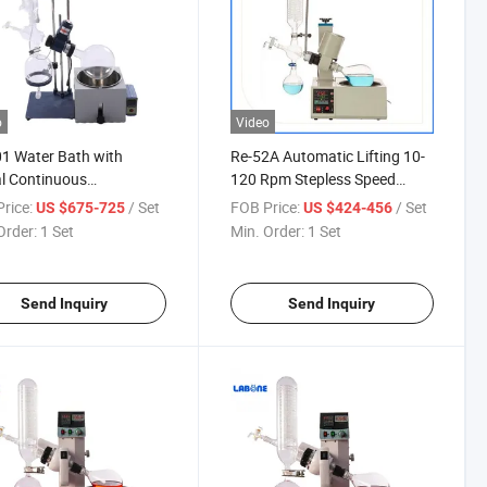
o
Video
1 Water Bath with
Re-52A Automatic Lifting 10-
al Continuous
120 Rpm Stepless Speed
rature Controlling
Regulation Electrical Rotary
rice:
/ Set
FOB Price:
/ Set
US $675-725
US $424-456
l Lifting Rotary
Evaporator
Order:
1 Set
Min. Order:
1 Set
orator
Send Inquiry
Send Inquiry