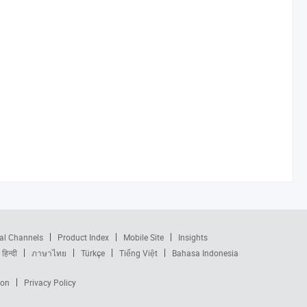
al Channels
Product Index
Mobile Site
Insights
हिन्दी
ภาษาไทย
Türkçe
Tiếng Việt
Bahasa Indonesia
ion
Privacy Policy