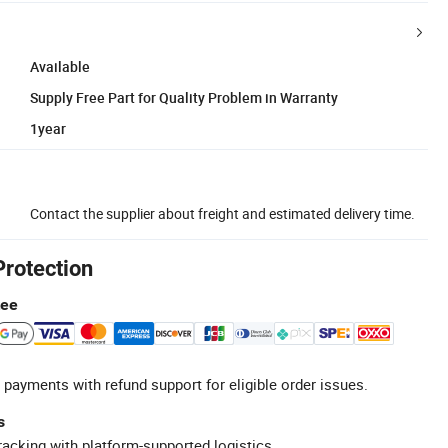
Available
Supply Free Part for Quality Problem in Warranty
1year
Contact the supplier about freight and estimated delivery time.
Protection
tee
 payments with refund support for eligible order issues.
s
racking with platform-supported logistics.