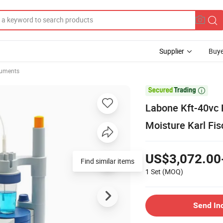
Supplier
Buye
ruments

Labone Kft-40vc 
Moisture Karl Fis
US$3,072.00
Find similar items
1 Set
(MOQ)
Send In