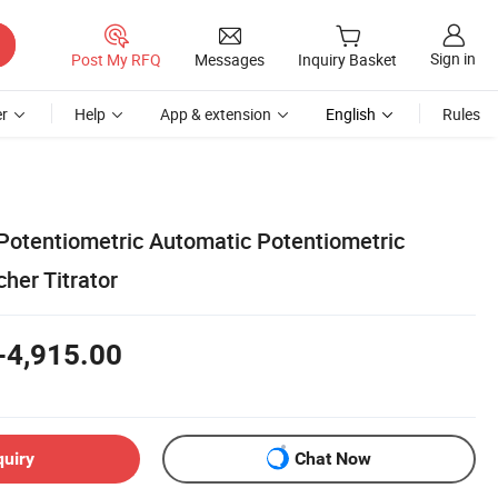
Sign in
Post My RFQ
Messages
Inquiry Basket
r
Help
App & extension
English
Rules
Potentiometric Automatic Potentiometric
cher Titrator
-4,915.00
quiry
Chat Now