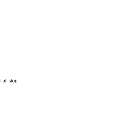
ial, stop