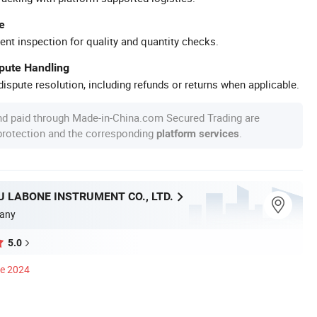
e
ent inspection for quality and quantity checks.
spute Handling
ispute resolution, including refunds or returns when applicable.
nd paid through Made-in-China.com Secured Trading are
 protection and the corresponding
.
platform services
 LABONE INSTRUMENT CO., LTD.
any
5.0
ce 2024