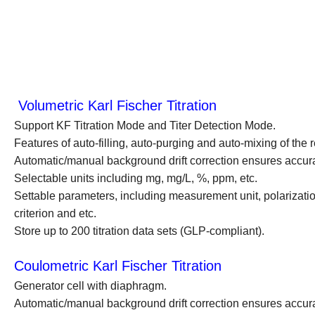
Volumetric Karl Fischer Titration
Support KF Titration Mode and Titer Detection Mode.
Features of auto-filling, auto-purging and auto-mixing of the
Automatic/manual background drift correction ensures accura
Selectable units including mg, mg/L, %, ppm, etc.
Settable parameters, including measurement unit, polarization c
criterion and etc.
Store up to 200 titration data sets (GLP-compliant).
Coulometric Karl Fischer Titration
Generator cell with diaphragm.
Automatic/manual background drift correction ensures accura