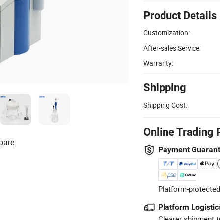
Product Details
Customization:
After-sales Service:
Warranty:
Shipping
Shipping Cost:
Online Trading 
pare
Payment Guaran
Platform-protected
Platform Logistic
Clearer shipment t