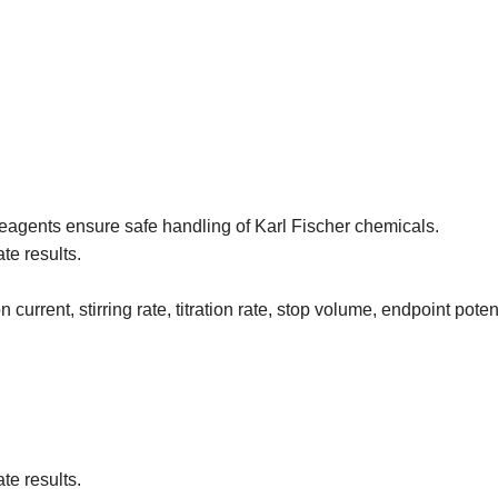
 reagents ensure safe handling of Karl Fischer chemicals.
te results.
urrent, stirring rate, titration rate, stop volume, endpoint potent
te results.