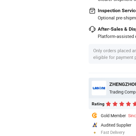
Inspection Servic
Optional pre-shipm
After-Sales & Di
Platform-assisted d
Only orders placed a
eligible for payment
ZHENGZHOU
Trading Comp
Rating
Gold Member
Sin
Audited Supplier
Fast Delivery