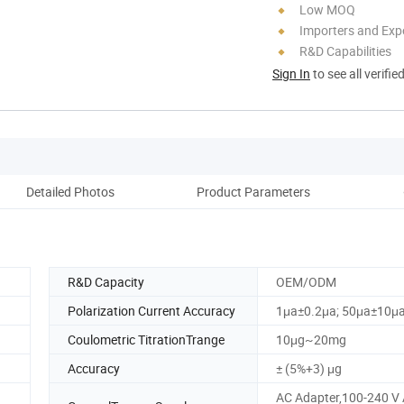
Low MOQ
Importers and Exp
R&D Capabilities
Sign In
to see all verifie
Detailed Photos
Product Parameters
R&D Capacity
OEM/ODM
Polarization Current Accuracy
1μa±0.2μa; 50μa±10μ
Coulometric TitrationTrange
10μg~20mg
Accuracy
± (5%+3) μg
AC Adapter,100-240 V