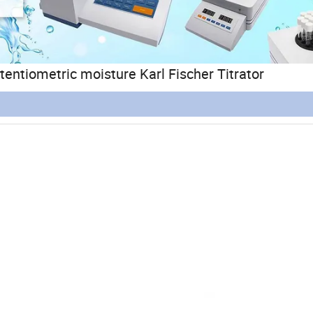
ntiometric moisture Karl Fischer Titrator