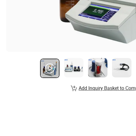
Add Inquiry Basket to Com