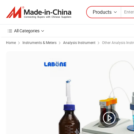
Products
All Categories
Home
Instruments & Meters
Analysis Instrument
Other Analysis Inst