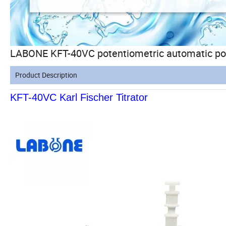
LABONE KFT-40VC potentiometric automatic pote
Product Description
KFT-40VC Karl Fischer Titrator