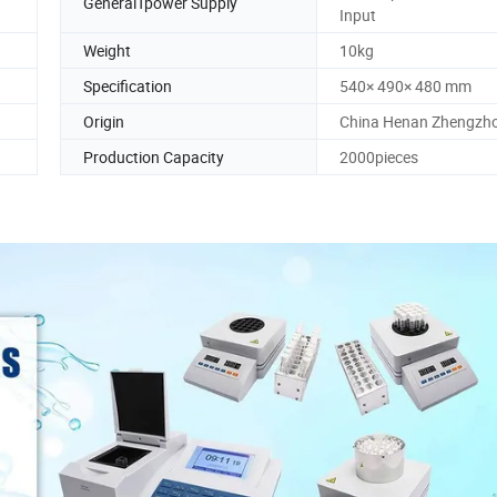
GeneralTpower Supply
Input
Weight
10kg
Specification
540× 490× 480 mm
Origin
China Henan Zhengzh
Production Capacity
2000pieces