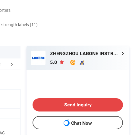
orters
d strength labels (11)
ZHENGZHOU LABONE INSTRUMENT CO., LTD.
5.0
Certifications
Packaging & Shipping
Company 
a
Send Inquiry
Chat Now
 AC