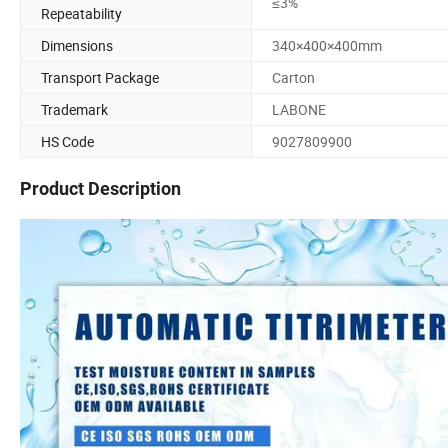
≤3%
Repeatability
Dimensions
340×400×400mm
Transport Package
Carton
Trademark
LABONE
HS Code
9027809900
Product Description