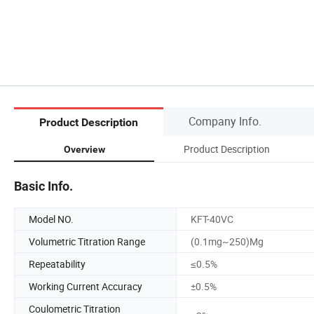
Company Info.
Product Description
Product Description
Overview
Basic Info.
Model NO.
KFT-40VC
Volumetric Titration Range
(0.1mg~250)Mg
Repeatability
≤0.5%
Working Current Accuracy
±0.5%
Coulometric Titration